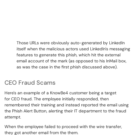
Those URLs were obviously auto-generated by LinkedIn
itself when the malicious actors used LinkedIn's messaging
features to generate this phish, which hit the external
email account of the mark (as opposed to his InMail box,
as was the case in the first phish discussed above).
CEO Fraud Scams
Here's an example of a KnowBe4 customer being a target
for CEO fraud. The employee initially responded, then
remembered their training and instead reported the email using
the Phish Alert Button, alerting their IT department to the fraud
attempt.
When the employee failed to proceed with the wire transfer,
they got another email from the them.