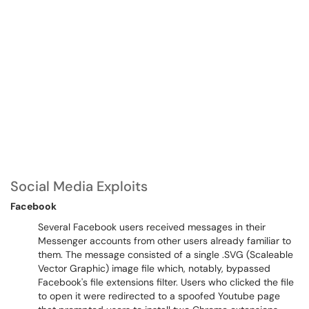
Social Media Exploits
Facebook
Several Facebook users received messages in their
Messenger accounts from other users already familiar to
them. The message consisted of a single .SVG (Scaleable
Vector Graphic) image file which, notably, bypassed
Facebook's file extensions filter. Users who clicked the file
to open it were redirected to a spoofed Youtube page