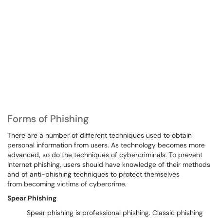
Forms of Phishing
There are a number of different techniques used to obtain
personal information from users. As technology becomes more
advanced, so do the techniques of cybercriminals. To prevent
Internet phishing, users should have knowledge of their methods
and of anti-phishing techniques to protect themselves
from becoming victims of cybercrime.
Spear Phishing
Spear phishing is professional phishing. Classic phishing