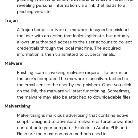
revealing personal information via a link that leads to a
phishing website.
Trojan
A Trojan horse is a type of malware designed to mislead
the user with an action that looks legitimate, but actually
allows unauthorized access to the user account to collect
credentials through the local machine. The acquired
information is then transmitted to cybercriminals.
Malware
Phishing scams involving malware require it to be run on
the user’s computer. The malware is usually attached to
the email sent to the user by the phishers. Once you click
on the link, the malware will start functioning. Sometimes,
the malware may also be attached to downloadable files.
Malvertising
Malvertising is malicious advertising that contains active
scripts designed to download malware or force unwanted
content onto your computer. Exploits in Adobe PDF and
Flash are the most common methods used in