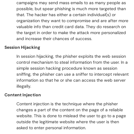
campaigns may send mass emails to as many people as
possible, but spear phishing is much more targeted than
that. The hacker has either a certain individual(s) or
organization they want to compromise and are after more
valuable info than credit card data. They do research on
the target in order to make the attack more personalized
and increase their chances of success.
Session Hijacking
In session hijacking, the phisher exploits the web session
control mechanism to steal information from the user. In a
simple session hacking procedure known as session
sniffing, the phisher can use a sniffer to intercept relevant
information so that he or she can access the web server
illegally.
Content Injection
Content injection is the technique where the phisher
changes a part of the content on the page of a reliable
website. This is done to mislead the user to go to a page
outside the legitimate website where the user is then
asked to enter personal information.