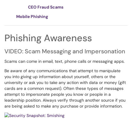
CEO Fraud Scams
Mobile Phishing
Phishing Awareness
VIDEO: Scam Messaging and Impersonation
Scams can come in email, text, phone calls or messaging apps.
Be aware of any communications that attempt to manipulate
you into giving up information about yourself, others or the
university or ask you to take any action with data or money (gift
cards are a common request). Often these types of messages
attempt to impersonate people you know or people in a
leadership position. Always verify through another source if you
are being asked to make any purchase or provide information.