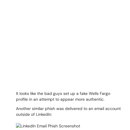
It looks like the bad guys set up a fake Wells Fargo
profile in an attempt to appear more authentic.
Another similar phish was delivered to an email account
outside of LinkedIn: