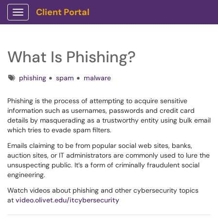
Client Portal
Show Applications Menu
What Is Phishing?
Tags
phishing
spam
malware
Phishing is the process of attempting to acquire sensitive
information such as usernames, passwords and credit card
details by masquerading as a trustworthy entity using bulk email
which tries to evade spam filters.
Emails claiming to be from popular social web sites, banks,
auction sites, or IT administrators are commonly used to lure the
unsuspecting public. It’s a form of criminally fraudulent social
engineering.
Watch videos about phishing and other cybersecurity topics
at
video.olivet.edu/itcybersecurity