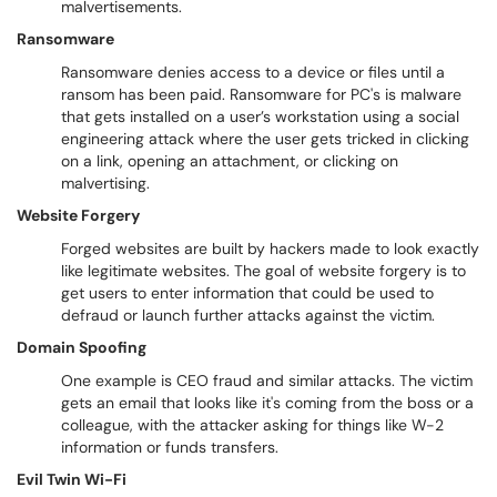
malvertisements.
Ransomware
Ransomware denies access to a device or files until a
ransom has been paid. Ransomware for PC's is malware
that gets installed on a user’s workstation using a social
engineering attack where the user gets tricked in clicking
on a link, opening an attachment, or clicking on
malvertising.
Website Forgery
Forged websites are built by hackers made to look exactly
like legitimate websites. The goal of website forgery is to
get users to enter information that could be used to
defraud or launch further attacks against the victim.
Domain Spoofing
One example is CEO fraud and similar attacks. The victim
gets an email that looks like it's coming from the boss or a
colleague, with the attacker asking for things like W-2
information or funds transfers.
Evil Twin Wi-Fi