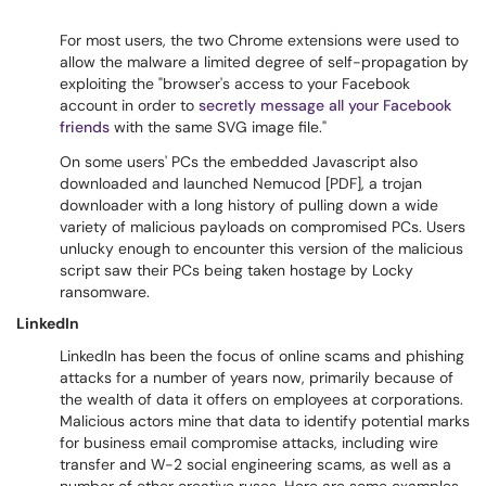
For most users, the two Chrome extensions were used to
allow the malware a limited degree of self-propagation by
exploiting the "browser's access to your Facebook
account in order to
secretly message all your Facebook
friends
with the same SVG image file."
On some users' PCs the embedded Javascript also
downloaded and launched Nemucod [PDF], a trojan
downloader with a long history of pulling down a wide
variety of malicious payloads on compromised PCs. Users
unlucky enough to encounter this version of the malicious
script saw their PCs being taken hostage by Locky
ransomware.
LinkedIn
LinkedIn has been the focus of online scams and phishing
attacks for a number of years now, primarily because of
the wealth of data it offers on employees at corporations.
Malicious actors mine that data to identify potential marks
for business email compromise attacks, including wire
transfer and W-2 social engineering scams, as well as a