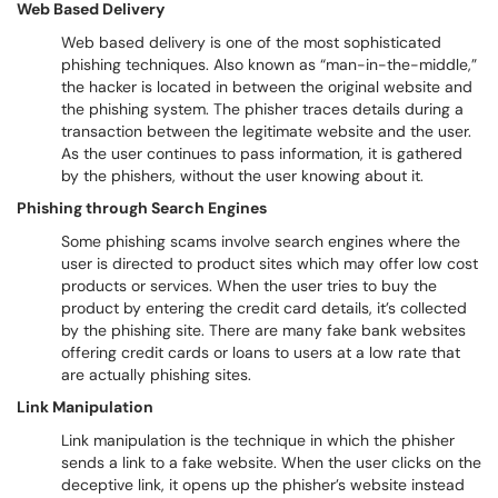
Web Based Delivery
Web based delivery is one of the most sophisticated
phishing techniques. Also known as “man-in-the-middle,”
the hacker is located in between the original website and
the phishing system. The phisher traces details during a
transaction between the legitimate website and the user.
As the user continues to pass information, it is gathered
by the phishers, without the user knowing about it.
Phishing through Search Engines
Some phishing scams involve search engines where the
user is directed to product sites which may offer low cost
products or services. When the user tries to buy the
product by entering the credit card details, it’s collected
by the phishing site. There are many fake bank websites
offering credit cards or loans to users at a low rate that
are actually phishing sites.
Link Manipulation
Link manipulation is the technique in which the phisher
sends a link to a fake website. When the user clicks on the
deceptive link, it opens up the phisher’s website instead