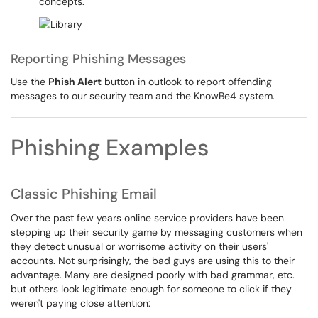
concepts.
Reporting Phishing Messages
Use the
Phish Alert
button in outlook to report offending
messages to our security team and the KnowBe4 system.
Phishing Examples
Classic Phishing Email
Over the past few years online service providers have been
stepping up their security game by messaging customers when
they detect unusual or worrisome activity on their users'
accounts. Not surprisingly, the bad guys are using this to their
advantage. Many are designed poorly with bad grammar, etc.
but others look legitimate enough for someone to click if they
weren't paying close attention: