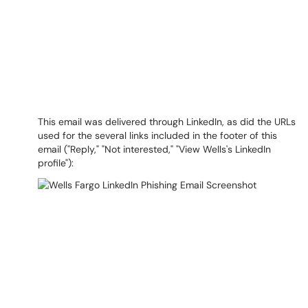
This email was delivered through LinkedIn, as did the URLs
used for the several links included in the footer of this
email ("Reply," "Not interested," "View Wells's LinkedIn
profile"):