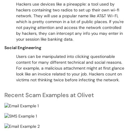
Hackers use devices like a pineapple: a tool used by
hackers containing two radios to set up their own wi-fi
network. They will use a popular name like AT&T Wi-Fi,
which is pretty common in a lot of public places. If you're
not paying attention and access the network controlled
by hackers, they can intercept any info you may enter in
your session like banking data.
Social Engineering
Users can be manipulated into clicking questionable
content for many different technical and social reasons.
For example, a malicious attachment might at first glance
look like an invoice related to your job. Hackers count on
victims not thinking twice before infecting the network.
Recent Scam Examples at Olivet