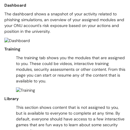
Dashboard
The dashboard shows a snapshot of your activity related to
phishing simulations, an overview of your assigned modules and
your ONU account's risk exposure based on your actions and
position in the university.
Training
The training tab shows you the modules that are assigned
to you. These could be videos, interactive training
modules, security assessments or other content. From this
page you can start or resume any of the content that is
available to you.
Library
This section shows content that is not assigned to you,
but is available to everyone to complete at any time. By
default, everyone should have access to a few interactive
games that are fun ways to learn about some security