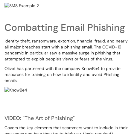
Combatting Email Phishing
Identity theft, ransomware, extortion, financial fraud, and nearly
all major breaches start with a phishing email. The COVID-19
pandemic in particular saw a massive surge in phishing that
attempted to exploit people's views or fears of the virus.
Olivet has partnered with the company KnowBe4 to provide
resources for training on how to identify and avoid Phishing
emails.
VIDEO: "The Art of Phishing"
Covers the key elements that scammers want to include in their
messages and how they try to trick you. (login required)