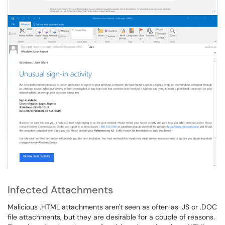
Infected Attachments
Malicious .HTML attachments aren't seen as often as .JS or .DOC
file attachments, but they are desirable for a couple of reasons.