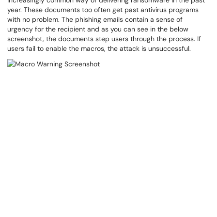
increasingly common way of delivering ransomware in the past
year. These documents too often get past antivirus programs
with no problem. The phishing emails contain a sense of
urgency for the recipient and as you can see in the below
screenshot, the documents step users through the process. If
users fail to enable the macros, the attack is unsuccessful.