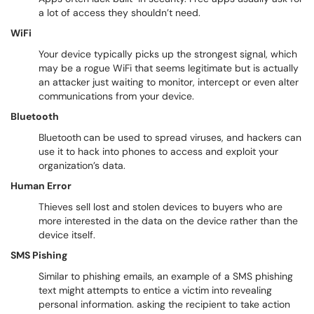
a lot of access they shouldn’t need.
WiFi
Your device typically picks up the strongest signal, which
may be a rogue WiFi that seems legitimate but is actually
an attacker just waiting to monitor, intercept or even alter
communications from your device.
Bluetooth
Bluetooth
can be used to spread viruses, and hackers can
use it to hack into phones to access and exploit your
organization’s data.
Human Error
Thieves sell lost and stolen devices to buyers who are
more interested in the data on the device rather than the
device itself.
SMS Pishing
Similar to phishing emails, an example of a SMS phishing
text might attempts to entice a victim into revealing
personal information. asking the recipient to take action