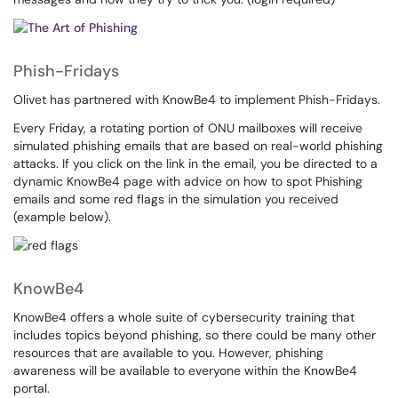
Phish-Fridays
Olivet has partnered with KnowBe4 to implement Phish-Fridays.
Every Friday, a rotating portion of ONU mailboxes will receive
simulated phishing emails that are based on real-world phishing
attacks. If you click on the link in the email, you be directed to a
dynamic KnowBe4 page with advice on how to spot Phishing
emails and some red flags in the simulation you received
(example below).
KnowBe4
KnowBe4 offers a whole suite of cybersecurity training that
includes topics beyond phishing, so there could be many other
resources that are available to you. However, phishing
awareness will be available to everyone within the KnowBe4
portal.