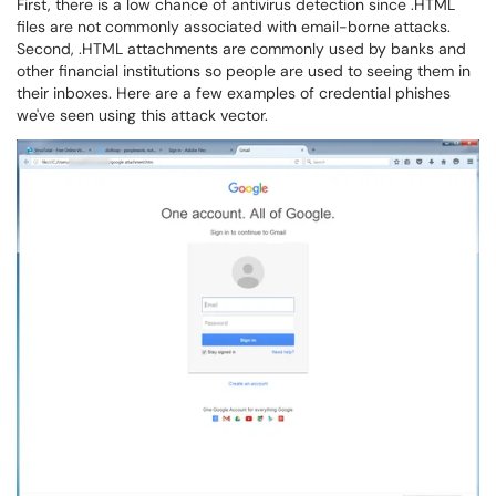
First, there is a low chance of antivirus detection since .HTML
files are not commonly associated with email-borne attacks.
Second, .HTML attachments are commonly used by banks and
other financial institutions so people are used to seeing them in
their inboxes. Here are a few examples of credential phishes
we've seen using this attack vector.