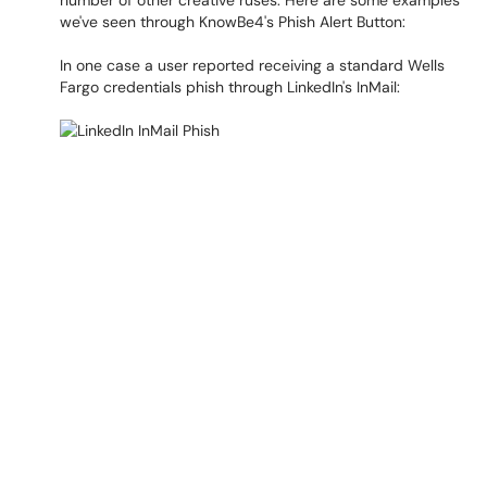
number of other creative ruses. Here are some examples
we've seen through KnowBe4's Phish Alert Button:
In one case a user reported receiving a standard Wells
Fargo credentials phish through LinkedIn's InMail: