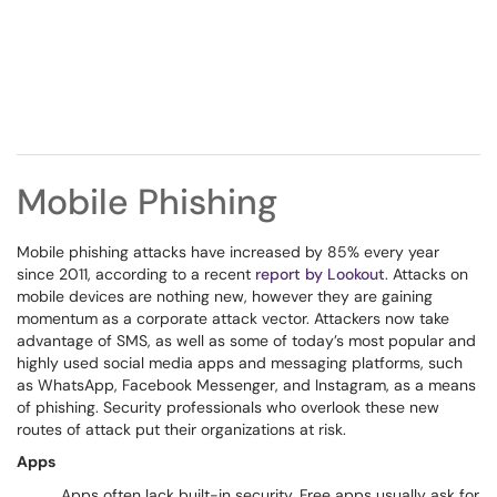
Mobile Phishing
Mobile phishing attacks have increased by 85% every year
since 2011, according to a recent
report by Lookout
. Attacks on
mobile devices are nothing new, however they are gaining
momentum as a corporate attack vector. Attackers now take
advantage of SMS, as well as some of today’s most popular and
highly used social media apps and messaging platforms, such
as WhatsApp, Facebook Messenger, and Instagram, as a means
of phishing. Security professionals who overlook these new
routes of attack put their organizations at risk.
Apps
Apps often lack built-in security. Free apps usually ask for