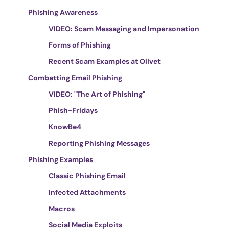
Phishing Awareness
VIDEO: Scam Messaging and Impersonation
Forms of Phishing
Recent Scam Examples at Olivet
Combatting Email Phishing
VIDEO: "The Art of Phishing"
Phish-Fridays
KnowBe4
Reporting Phishing Messages
Phishing Examples
Classic Phishing Email
Infected Attachments
Macros
Social Media Exploits