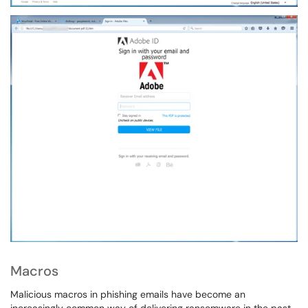
Macros
Malicious macros in phishing emails have become an