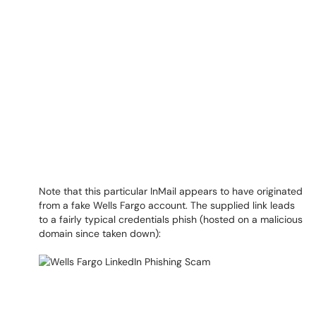
Note that this particular InMail appears to have originated
from a fake Wells Fargo account. The supplied link leads
to a fairly typical credentials phish (hosted on a malicious
domain since taken down):