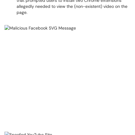
that prompted users to install two Chrome extensions
allegedly needed to view the (non-existent) video on the
page.