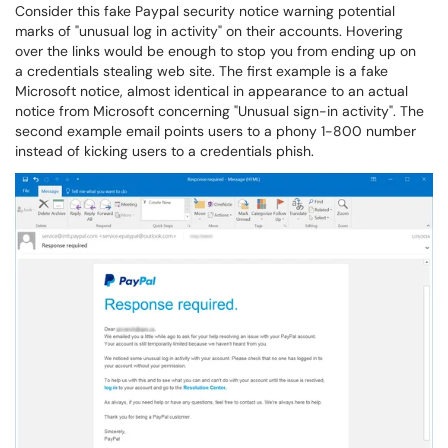
Consider this fake Paypal security notice warning potential
marks of "unusual log in activity" on their accounts. Hovering
over the links would be enough to stop you from ending up on
a credentials stealing web site. The first example is a fake
Microsoft notice, almost identical in appearance to an actual
notice from Microsoft concerning "Unusual sign-in activity". The
second example email points users to a phony 1-800 number
instead of kicking users to a credentials phish.