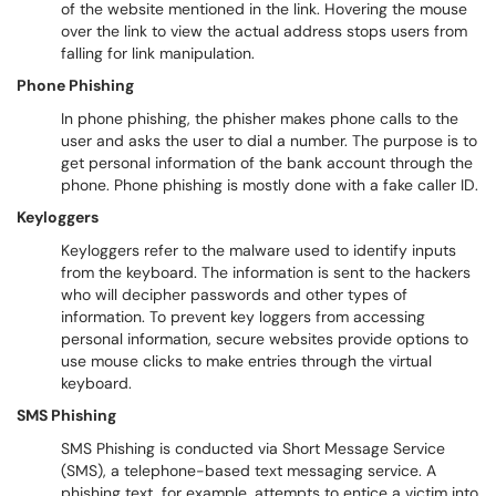
of the website mentioned in the link. Hovering the mouse
over the link to view the actual address stops users from
falling for link manipulation.
Phone Phishing
In phone phishing, the phisher makes phone calls to the
user and asks the user to dial a number. The purpose is to
get personal information of the bank account through the
phone. Phone phishing is mostly done with a fake caller ID.
Keyloggers
Keyloggers refer to the malware used to identify inputs
from the keyboard. The information is sent to the hackers
who will decipher passwords and other types of
information. To prevent key loggers from accessing
personal information, secure websites provide options to
use mouse clicks to make entries through the virtual
keyboard.
SMS Phishing
SMS Phishing is conducted via Short Message Service
(SMS), a telephone-based text messaging service. A
phishing text, for example, attempts to entice a victim into