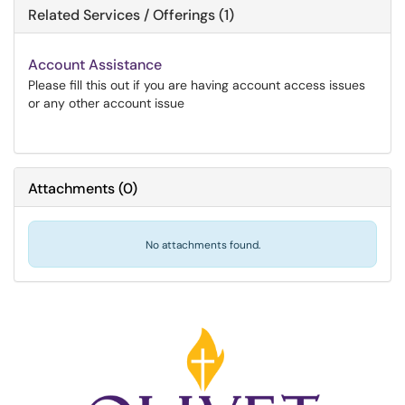
Related Services / Offerings (1)
Account Assistance
Please fill this out if you are having account access issues
or any other account issue
Attachments
(
0
)
No attachments found.