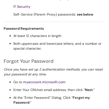
IT Security
Self-Service (Parent-Proxy) passwords:
see below
Password Requirements
At least 12 characters in length
Both uppercase and lowercase letters, and a number or
special character.
Forgot Your Password
Once you have set up 2 authentication methods, you can reset
your password at any time.
Go to
myaccount.microsoft.com
Enter Your ONUnet email address, then click “
Next
.”
At the “Enter Password” Dialog, Click “
Forgot my
Password
.”