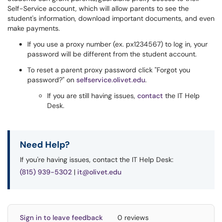
Self-Service account, which will allow parents to see the
student's information, download important documents, and even
make payments.
If you use a proxy number (ex. px1234567) to log in, your
password will be different from the student account.
To reset a parent proxy password click "Forgot you
password?" on
selfservice.olivet.edu
.
If you are still having issues,
contact
the IT Help
Desk.
Need Help?
If you're having issues, contact the IT Help Desk:
(815) 939-5302
|
it@olivet.edu
Sign in to leave feedback
0 reviews