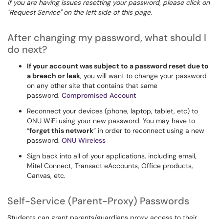
If you are having issues resetting your password, please click on
"Request Service" on the left side of this page.
After changing my password, what should I
do next?
If your account was subject to a password reset due to
a breach or leak
, you will want to change your password
on any other site that contains that same
password.
Compromised Account
Reconnect your devices (phone, laptop, tablet, etc) to
ONU WiFi using your new password. You may have to
“
forget this network
” in order to reconnect using a new
password.
ONU Wireless
Sign back into all of your applications, including email,
Mitel Connect, Transact eAccounts, Office products,
Canvas, etc.
Self-Service (Parent-Proxy) Passwords
Students can grant parents/guardians proxy access to their