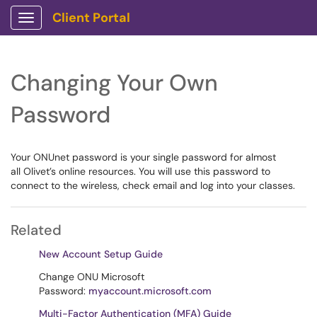
Client Portal
Show Applications Menu
Changing Your Own
Password
Your ONUnet password is your single password for almost
all Olivet’s online resources. You will use this password to
connect to the wireless, check email and log into your classes.
Related
New Account Setup Guide
Change ONU Microsoft
Password:
myaccount.microsoft.com
Multi-Factor Authentication (MFA) Guide