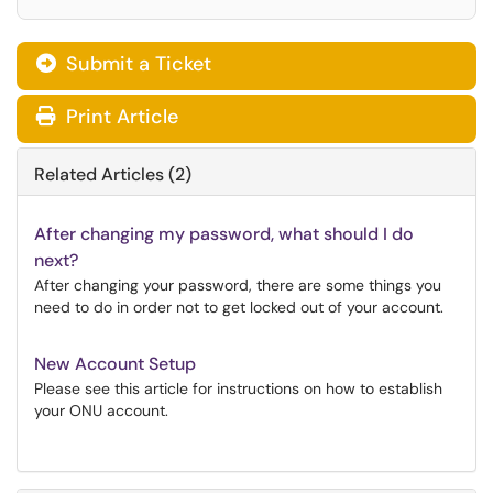
Submit a Ticket
Print Article
Related Articles (2)
After changing my password, what should I do
next?
After changing your password, there are some things you
need to do in order not to get locked out of your account.
New Account Setup
Please see this article for instructions on how to establish
your ONU account.