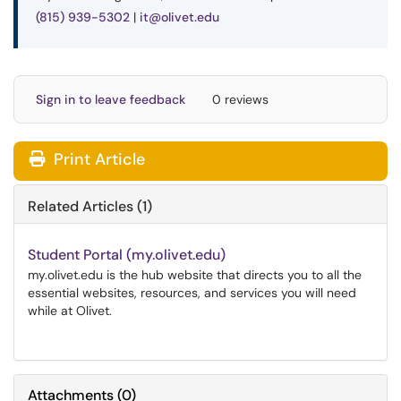
(815) 939-5302
|
it@olivet.edu
Sign in to leave feedback
0 reviews
Print Article
Related Articles (1)
Student Portal (my.olivet.edu)
my.olivet.edu is the hub website that directs you to all the
essential websites, resources, and services you will need
while at Olivet.
Attachments
(
0
)