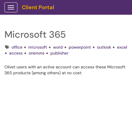
Client Portal
Show Applications Menu
Microsoft 365
Tags
office
microsoft
word
powerpoint
outlook
excel
access
onenote
publisher
Olivet users with an active account can access these Microsoft
365 products (among others) at no cost: