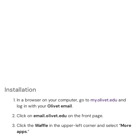
Installation
In a browser on your computer, go to
my.olivet.edu
and
log in with your
Olivet email
.
Click on
email.olivet.edu
on the front page.
Click the
Waffle
in the upper-left corner and select “
More
apps
.”