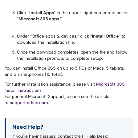
Click “
Install Apps
” in the upper-right corner and select
“
Microsoft 365 apps
.”
Under “Office apps & devices,” click “
Install Office
” to
download the installation file.
Once the download completes, open the file and follow
the installation prompts to complete setup.
You can install Office 365 on up to 5 PCs or Macs, 5 tablets,
and 5 smartphones (15 total).
For further installation assistance, please visit
Microsoft 365
Install Instructions
.
For general Microsoft Support, please see the articles
at
support.office.com
.
Need Help?
If you're having issues, contact the IT Help Desk: