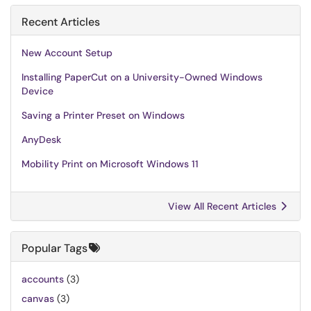
Recent Articles
New Account Setup
Installing PaperCut on a University-Owned Windows
Device
Saving a Printer Preset on Windows
AnyDesk
Mobility Print on Microsoft Windows 11
View All Recent Articles
Popular Tags
accounts
(3)
canvas
(3)