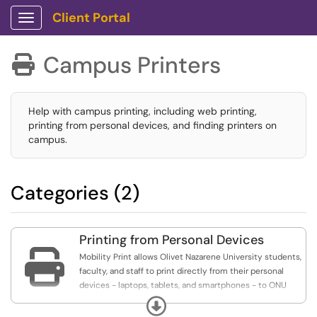
Client Portal
Show Applications Menu
Campus Printers

Help with campus printing, including web printing,
printing from personal devices, and finding printers on
campus.
Categories (2)
Printing from Personal Devices

Mobility Print allows Olivet Nazarene University students,
faculty, and staff to print directly from their personal
devices - laptops, tablets, and smartphones - to ONU
printers.
Expand