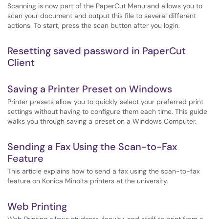
Scanning is now part of the PaperCut Menu and allows you to
scan your document and output this file to several different
actions. To start, press the scan button after you login.
Resetting saved password in PaperCut
Client
Saving a Printer Preset on Windows
Printer presets allow you to quickly select your preferred print
settings without having to configure them each time. This guide
walks you through saving a preset on a Windows Computer.
Sending a Fax Using the Scan-to-Fax
Feature
This article explains how to send a fax using the scan-to-fax
feature on Konica Minolta printers at the university.
Web Printing