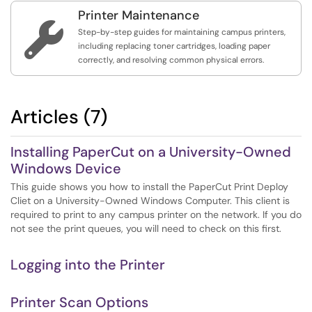
Printer Maintenance

Step-by-step guides for maintaining campus printers,
including replacing toner cartridges, loading paper
correctly, and resolving common physical errors.
Articles (7)
Installing PaperCut on a University-Owned
Windows Device
This guide shows you how to install the PaperCut Print Deploy
Cliet on a University-Owned Windows Computer. This client is
required to print to any campus printer on the network. If you do
not see the print queues, you will need to check on this first.
Logging into the Printer
Printer Scan Options