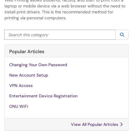
Web Printing allows students, faculty, and staff to print from a
laptop or mobile device via a web browser without the need to
install print drivers. This is the recommended method for
printing via personal computers.
Search this category
Sea
Popular Articles
Changing Your Own Password
New Account Setup
VPN Access
Entertainment Device Registration
ONU WiFi
View All Popular Articles