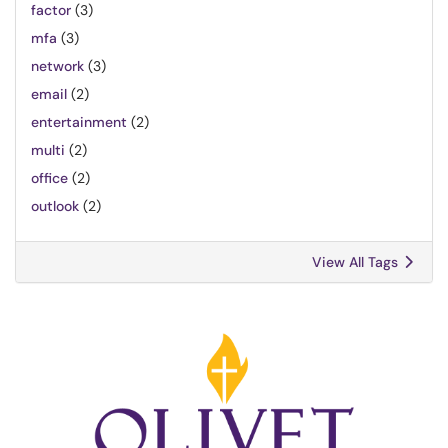
factor
(3)
mfa
(3)
network
(3)
email
(2)
entertainment
(2)
multi
(2)
office
(2)
outlook
(2)
View All Tags